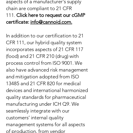
aspects of a manufacturer's supply
chain are compliant to 21 CFR
111.
Click here to request our cGMP
certificate:
info@cannoid.com.
In addition to our certification to 21
CFR 111, our hybrid quality system
incorporates aspects of
21 CFR 117
(food) and 21 CFR 210 (drug) with
process control
from ISO 9001. We
also have advanced risk management
and mitigation adopted from ISO
13485 and 21 CFR 820 for medical
devices and international harmonized
quality standards for pharmaceutical
manufacturing under ICH Q9. We
seamlessly integrate with our
customers’ internal quality
management systems for all aspects
of production, from vendor