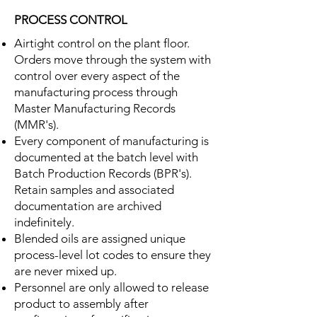
PROCESS CONTROL
Airtight control on the plant floor.
Orders move through the system with
control over every aspect of the
manufacturing process through
Master Manufacturing Records
(MMR's).
Every component of manufacturing is
documented at the batch level with
Batch Production Records (BPR's).
Retain samples and associated
documentation are archived
indefinitely.
Blended oils are assigned unique
process-level lot codes to ensure they
are never mixed up.
Personnel are only allowed to release
product to assembly after