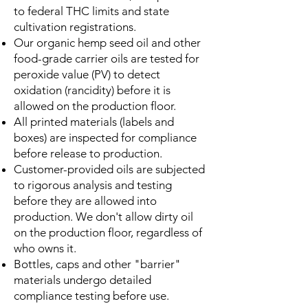
to federal THC limits and state
cultivation registrations.
Our organic hemp seed oil and other
food-grade carrier oils are tested for
peroxide value (PV) to detect
oxidation (rancidity) before it is
allowed on the production floor.
All printed materials (labels and
boxes) are inspected for compliance
before release to production.
Customer-provided oils are subjected
to rigorous analysis and testing
before they are allowed into
production. We don't allow dirty oil
on the production floor, regardless of
who owns it.
Bottles, caps and other "barrier"
materials undergo detailed
compliance testing before use.