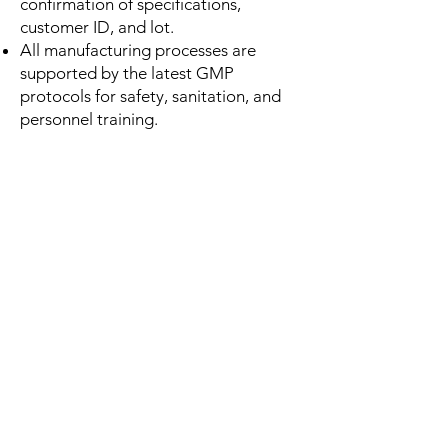
confirmation of specifications,
customer ID, and lot.
All manufacturing processes are
supported by the latest GMP
protocols for safety, sanitation, and
personnel training.
OUTGOING MATERIALS and
RELEASE
Assignment of unique identifiers on all
finished goods, including lot numbers,
bar codes, QR-codes, expiration
dates, and retail/shipping labels
compliant to the latest logistics
standards.
Comprehensive finished goods
documentation, including COA decks,
chain-of-custody forms, MSDS sheets,
organic certification sheets, and