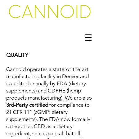
QUALITY
Cannoid operates a state-of-the-art
manufacturing facility in Denver and
is audited annually by FDA (dietary
supplements) and CDPHE (hemp
products manufacturing).
We are also
3rd-Party certified
for compliance to
21 CFR 111 (cGMP: dietary
supplements).
The FDA now formally
categorizes CBD as a dietary
ingredient, so it is critical that all