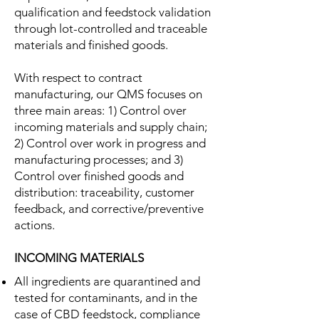
qualification and feedstock validation
through lot-controlled and traceable
materials and finished goods.
With respect to contract
manufacturing, our QMS focuses on
three main areas: 1) Control over
incoming materials and supply chain;
2) Control over work in progress and
manufacturing processes; and 3)
Control over finished goods and
distribution: traceability, customer
feedback, and corrective/preventive
actions.
INCOMING MATERIALS
All ingredients are quarantined and
tested for contaminants, and in the
case of CBD feedstock, compliance